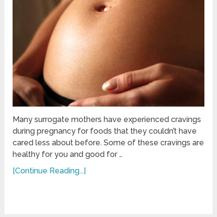
Many surrogate mothers have experienced cravings
during pregnancy for foods that they couldn’t have
cared less about before. Some of these cravings are
healthy for you and good for …
[Continue Reading...]