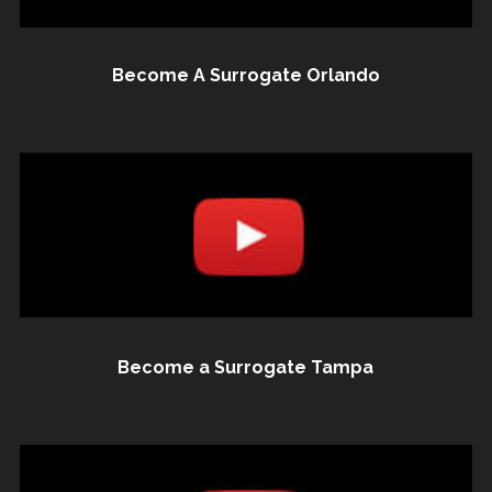
Become A Surrogate Orlando
Become a Surrogate Tampa