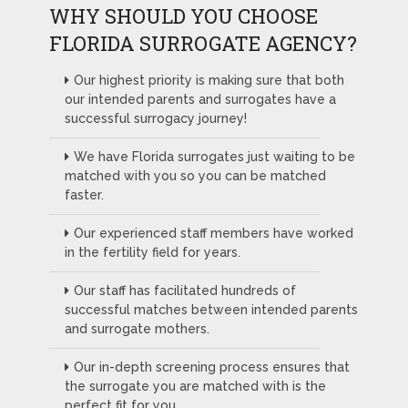
WHY SHOULD YOU CHOOSE
FLORIDA SURROGATE AGENCY?
Our highest priority is making sure that both
our intended parents and surrogates have a
successful surrogacy journey!
We have Florida surrogates just waiting to be
matched with you so you can be matched
faster.
Our experienced staff members have worked
in the fertility field for years.
Our staff has facilitated hundreds of
successful matches between intended parents
and surrogate mothers.
Our in-depth screening process ensures that
the surrogate you are matched with is the
perfect fit for you.