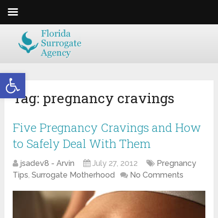
Open toolbar
Tag:
pregnancy cravings
Five Pregnancy Cravings and How
to Safely Deal With Them
jsadev8 - Arvin
July 27, 2012
Pregnancy
Tips
,
Surrogate Motherhood
No Comments