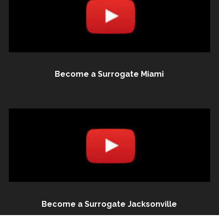
Become a Surrogate Miami
Become a Surrogate Jacksonville