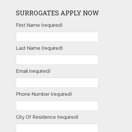
SURROGATES APPLY NOW
First Name (required)
Last Name (required)
Email (required)
Phone Number (required)
City Of Residence (required)