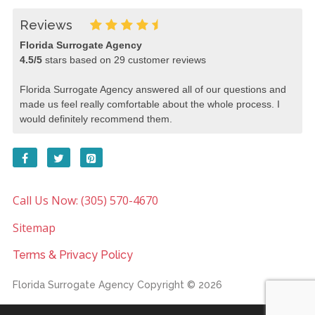
Reviews
Florida Surrogate Agency
4.5
/
5
stars based on
29
customer reviews
Florida Surrogate Agency answered all of our questions and
made us feel really comfortable about the whole process. I
would definitely recommend them.
Call Us Now: (305) 570-4670
Sitemap
Terms & Privacy Policy
Florida Surrogate Agency
Copyright © 2026