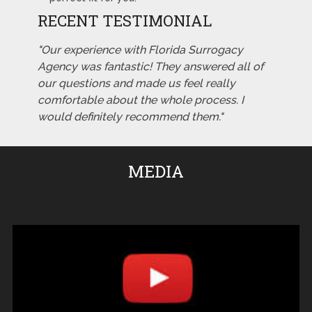
RECENT TESTIMONIAL
"Our experience with Florida Surrogacy
Agency was fantastic! They answered all of
our questions and made us feel really
comfortable about the whole process. I
would definitely recommend them."
MEDIA