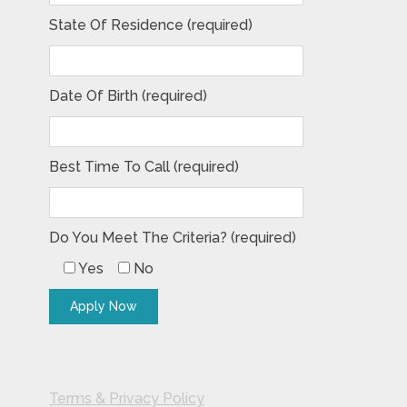
State Of Residence (required)
Date Of Birth (required)
Best Time To Call (required)
Do You Meet The Criteria? (required)
Yes
No
Terms & Privacy Policy