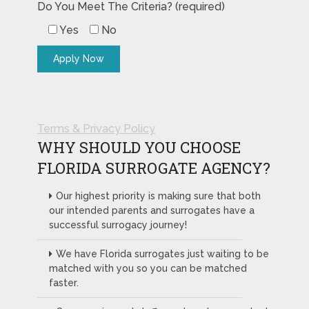
Do You Meet The Criteria? (required)
Yes
No
Terms & Privacy Policy
WHY SHOULD YOU CHOOSE
FLORIDA SURROGATE AGENCY?
Our highest priority is making sure that both
our intended parents and surrogates have a
successful surrogacy journey!
We have Florida surrogates just waiting to be
matched with you so you can be matched
faster.