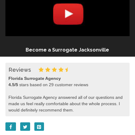
Become a Surrogate Jacksonville
Reviews
Florida Surrogate Agency
4.5
/
5
stars based on
29
customer reviews
Florida Surrogate Agency answered all of our questions and
made us feel really comfortable about the whole process. I
would definitely recommend them.