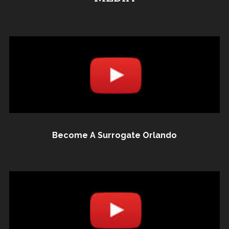
Become A Surrogate Orlando