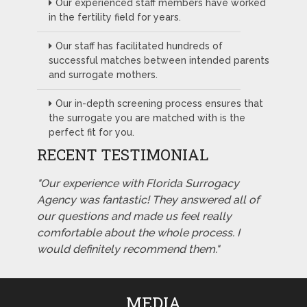
Our experienced staff members have worked
in the fertility field for years.
Our staff has facilitated hundreds of
successful matches between intended parents
and surrogate mothers.
Our in-depth screening process ensures that
the surrogate you are matched with is the
perfect fit for you.
RECENT TESTIMONIAL
"Our experience with Florida Surrogacy
Agency was fantastic! They answered all of
our questions and made us feel really
comfortable about the whole process. I
would definitely recommend them."
MEDIA