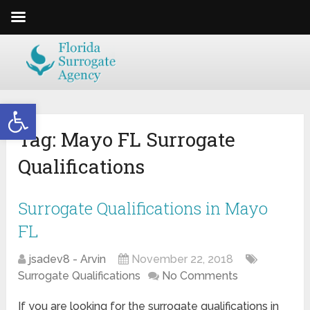
Open toolbar
Tag:
Mayo FL Surrogate
Qualifications
Surrogate Qualifications in Mayo
FL
jsadev8 - Arvin
November 22, 2018
Surrogate Qualifications
No Comments
If you are looking for the surrogate qualifications in