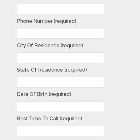
Phone Number (required)
City Of Residence (required)
State Of Residence (required)
Date Of Birth (required)
Best Time To Call (required)