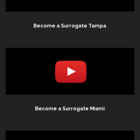
Become a Surrogate Tampa
Become a Surrogate Miami