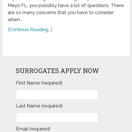
Mayo FL, you possibly have a lot of questions. There
are so many concerns that you have to consider
when …
[Continue Reading...]
SURROGATES APPLY NOW
First Name (required)
Last Name (required)
Email (required)