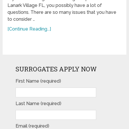
Lanark Village FL, you possibly have a lot of
questions. There are so many issues that you have
to consider …
[Continue Reading...]
SURROGATES APPLY NOW
First Name (required)
Last Name (required)
Email (required)