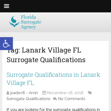
Open toolbar
Tag:
Lanark Village FL
Surrogate Qualifications
Surrogate Qualifications in Lanark
Village FL
jsadev8 - Arvin
November 18, 2018
Surrogate Qualifications
No Comments
If you are looking for the surrogate qualifications in