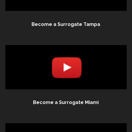
Become a Surrogate Tampa
Become a Surrogate Miami