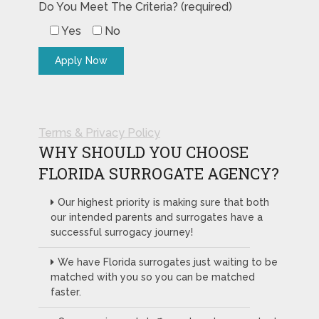
Do You Meet The Criteria? (required)
Yes
No
Terms & Privacy Policy
WHY SHOULD YOU CHOOSE
FLORIDA SURROGATE AGENCY?
Our highest priority is making sure that both
our intended parents and surrogates have a
successful surrogacy journey!
We have Florida surrogates just waiting to be
matched with you so you can be matched
faster.