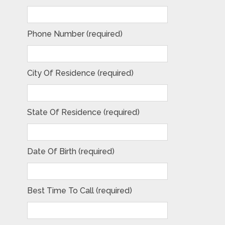
Phone Number (required)
City Of Residence (required)
State Of Residence (required)
Date Of Birth (required)
Best Time To Call (required)