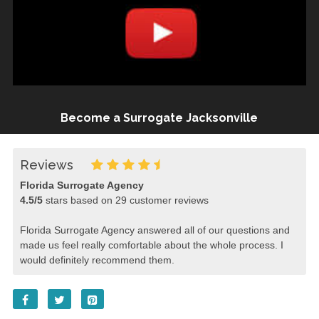
Become a Surrogate Jacksonville
Reviews
Florida Surrogate Agency
4.5
/
5
stars based on
29
customer reviews
Florida Surrogate Agency answered all of our questions and
made us feel really comfortable about the whole process. I
would definitely recommend them.