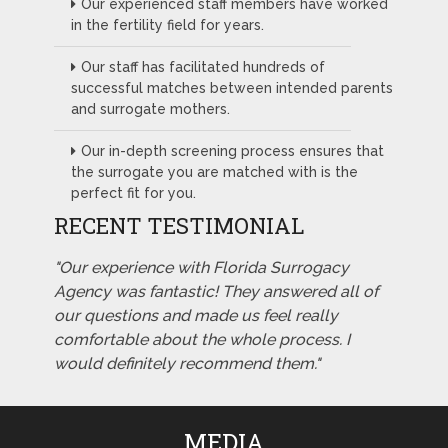
Our experienced staff members have worked
in the fertility field for years.
Our staff has facilitated hundreds of
successful matches between intended parents
and surrogate mothers.
Our in-depth screening process ensures that
the surrogate you are matched with is the
perfect fit for you.
RECENT TESTIMONIAL
"Our experience with Florida Surrogacy
Agency was fantastic! They answered all of
our questions and made us feel really
comfortable about the whole process. I
would definitely recommend them."
MEDIA