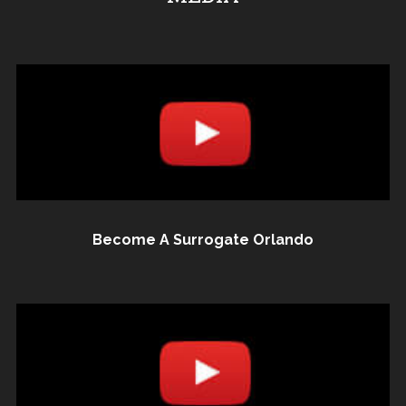
Become A Surrogate Orlando