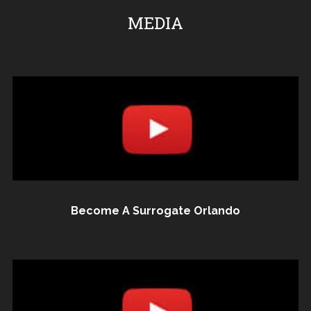
MEDIA
Become A Surrogate Orlando