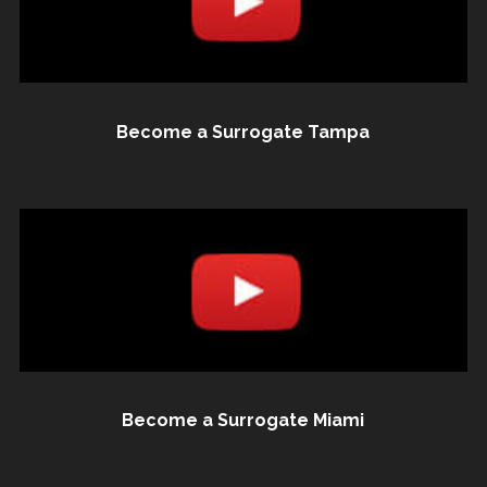
Become a Surrogate Tampa
Become a Surrogate Miami