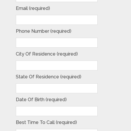
Email (required)
Phone Number (required)
City Of Residence (required)
State Of Residence (required)
Date Of Birth (required)
Best Time To Call (required)