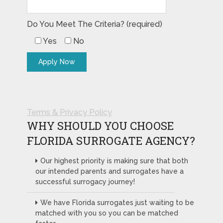
Do You Meet The Criteria? (required)
Yes
No
Terms & Privacy Policy
WHY SHOULD YOU CHOOSE
FLORIDA SURROGATE AGENCY?
Our highest priority is making sure that both
our intended parents and surrogates have a
successful surrogacy journey!
We have Florida surrogates just waiting to be
matched with you so you can be matched