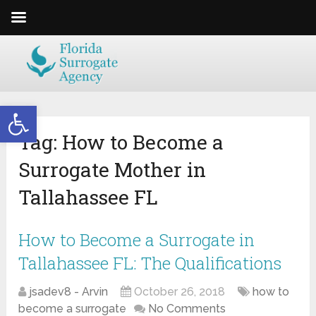
Open toolbar
Tag:
How to Become a
Surrogate Mother in
Tallahassee FL
How to Become a Surrogate in
Tallahassee FL: The Qualifications
jsadev8 - Arvin
October 26, 2018
how to
become a surrogate
No Comments