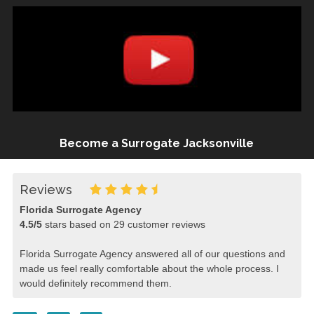
Become a Surrogate Jacksonville
Reviews
Florida Surrogate Agency
4.5
/
5
stars based on
29
customer reviews
Florida Surrogate Agency answered all of our questions and
made us feel really comfortable about the whole process. I
would definitely recommend them.