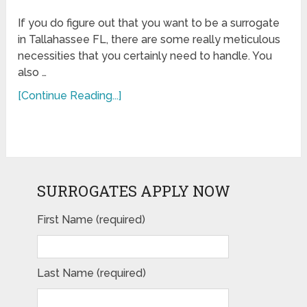
If you do figure out that you want to be a surrogate
in Tallahassee FL, there are some really meticulous
necessities that you certainly need to handle. You
also …
[Continue Reading...]
SURROGATES APPLY NOW
First Name (required)
Last Name (required)