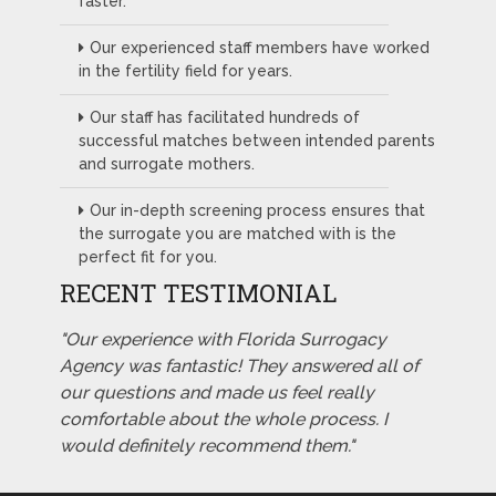
faster.
Our experienced staff members have worked
in the fertility field for years.
Our staff has facilitated hundreds of
successful matches between intended parents
and surrogate mothers.
Our in-depth screening process ensures that
the surrogate you are matched with is the
perfect fit for you.
RECENT TESTIMONIAL
"Our experience with Florida Surrogacy
Agency was fantastic! They answered all of
our questions and made us feel really
comfortable about the whole process. I
would definitely recommend them."