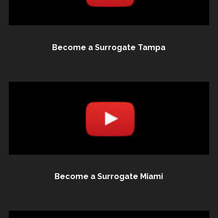
Become a Surrogate Tampa
Become a Surrogate Miami