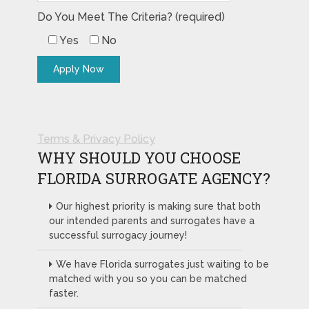
Do You Meet The Criteria? (required)
Yes
No
Terms & Privacy Policy
WHY SHOULD YOU CHOOSE
FLORIDA SURROGATE AGENCY?
Our highest priority is making sure that both
our intended parents and surrogates have a
successful surrogacy journey!
We have Florida surrogates just waiting to be
matched with you so you can be matched
faster.