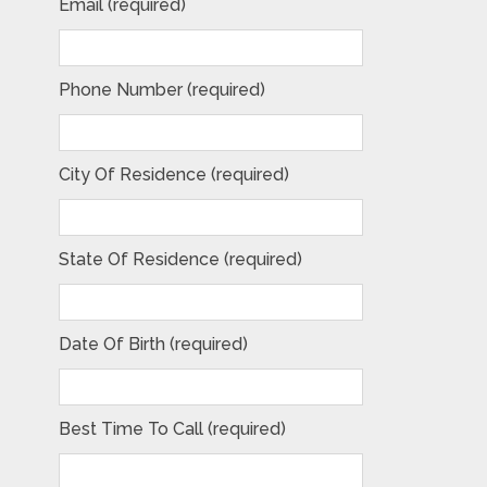
Email (required)
Phone Number (required)
City Of Residence (required)
State Of Residence (required)
Date Of Birth (required)
Best Time To Call (required)