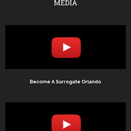
MEDIA
Become A Surrogate Orlando