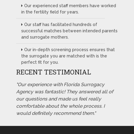
Our experienced staff members have worked
in the fertility field for years.
Our staff has facilitated hundreds of
successful matches between intended parents
and surrogate mothers.
Our in-depth screening process ensures that
the surrogate you are matched with is the
perfect fit for you.
RECENT TESTIMONIAL
"Our experience with Florida Surrogacy
Agency was fantastic! They answered all of
our questions and made us feel really
comfortable about the whole process. I
would definitely recommend them."