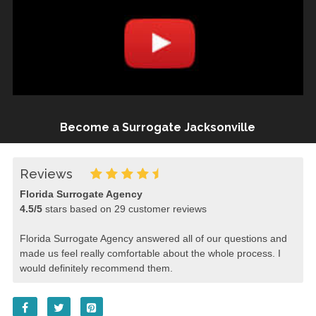
Become a Surrogate Jacksonville
Reviews
Florida Surrogate Agency
4.5
/
5
stars based on
29
customer reviews
Florida Surrogate Agency answered all of our questions and
made us feel really comfortable about the whole process. I
would definitely recommend them.