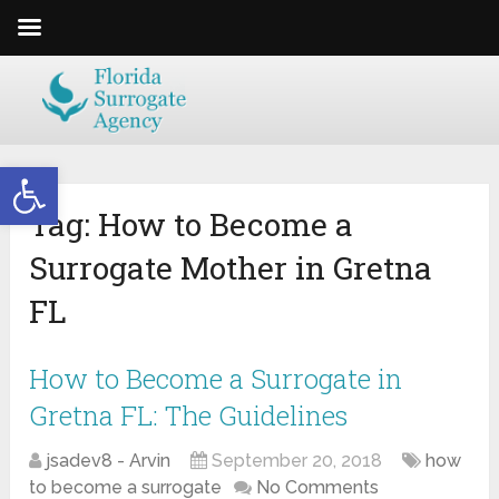
Open toolbar
Tag:
How to Become a
Surrogate Mother in Gretna
FL
How to Become a Surrogate in
Gretna FL: The Guidelines
jsadev8 - Arvin
September 20, 2018
how
to become a surrogate
No Comments