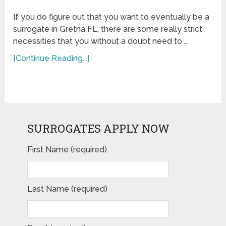
If you do figure out that you want to eventually be a
surrogate in Gretna FL, there are some really strict
necessities that you without a doubt need to …
[Continue Reading...]
SURROGATES APPLY NOW
First Name (required)
Last Name (required)