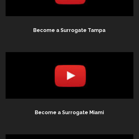
Become a Surrogate Tampa
Become a Surrogate Miami