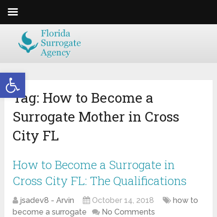
Open toolbar
Tag:
How to Become a
Surrogate Mother in Cross
City FL
How to Become a Surrogate in
Cross City FL: The Qualifications
jsadev8 - Arvin
October 14, 2018
how to
become a surrogate
No Comments