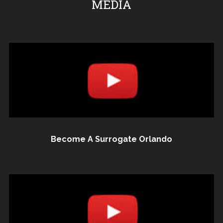
MEDIA
Become A Surrogate Orlando