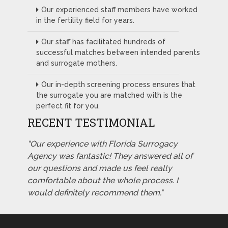
Our experienced staff members have worked
in the fertility field for years.
Our staff has facilitated hundreds of
successful matches between intended parents
and surrogate mothers.
Our in-depth screening process ensures that
the surrogate you are matched with is the
perfect fit for you.
RECENT TESTIMONIAL
"Our experience with Florida Surrogacy
Agency was fantastic! They answered all of
our questions and made us feel really
comfortable about the whole process. I
would definitely recommend them."