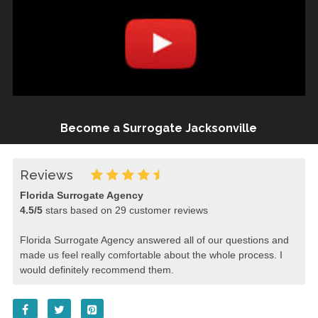
Become a Surrogate Jacksonville
Reviews
Florida Surrogate Agency
4.5
/
5
stars based on
29
customer reviews
Florida Surrogate Agency answered all of our questions and
made us feel really comfortable about the whole process. I
would definitely recommend them.