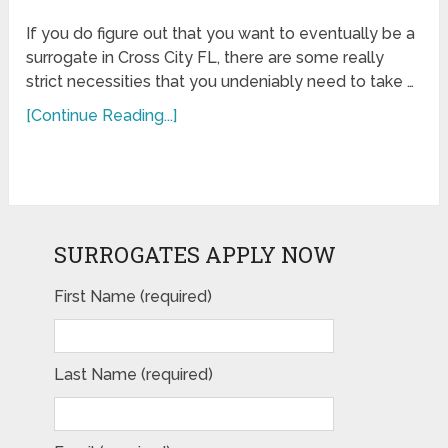
If you do figure out that you want to eventually be a
surrogate in Cross City FL, there are some really
strict necessities that you undeniably need to take …
[Continue Reading...]
SURROGATES APPLY NOW
First Name (required)
Last Name (required)