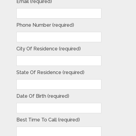
Email (required)
Phone Number (required)
City Of Residence (required)
State Of Residence (required)
Date Of Birth (required)
Best Time To Call (required)