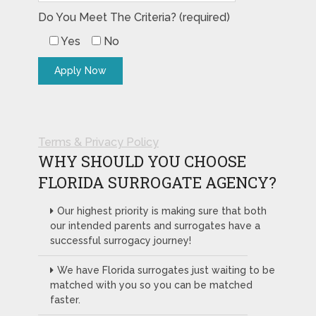
Do You Meet The Criteria? (required)
Yes
No
Terms & Privacy Policy
WHY SHOULD YOU CHOOSE
FLORIDA SURROGATE AGENCY?
Our highest priority is making sure that both
our intended parents and surrogates have a
successful surrogacy journey!
We have Florida surrogates just waiting to be
matched with you so you can be matched
faster.