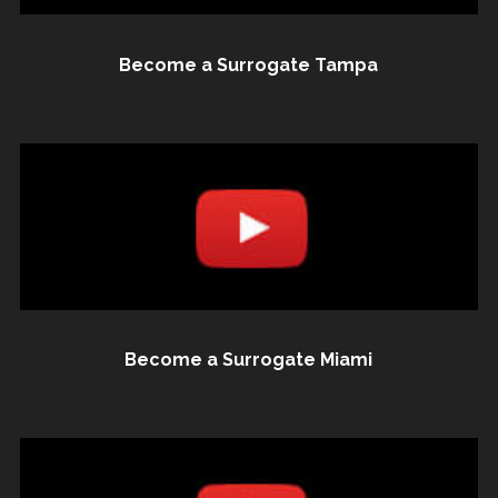
Become a Surrogate Tampa
Become a Surrogate Miami