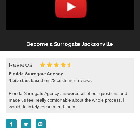
Become a Surrogate Jacksonville
Reviews
Florida Surrogate Agency
4.5
/
5
stars based on
29
customer reviews
Florida Surrogate Agency answered all of our questions and
made us feel really comfortable about the whole process. I
would definitely recommend them.