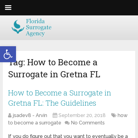
Open toolbar
Tag:
How to Become a
Surrogate in Gretna FL
How to Become a Surrogate in
Gretna FL: The Guidelines
jsadev8 - Arvin
September 20, 2018
how
to become a surrogate
No Comments
If you do figure out that you want to eventually be a