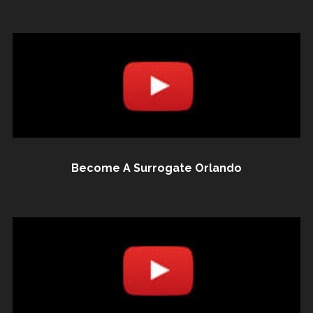
Become A Surrogate Orlando