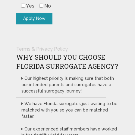
Yes
No
Terms & Privacy Policy
WHY SHOULD YOU CHOOSE
FLORIDA SURROGATE AGENCY?
Our highest priority is making sure that both
our intended parents and surrogates have a
successful surrogacy journey!
We have Florida surrogates just waiting to be
matched with you so you can be matched
faster.
Our experienced staff members have worked