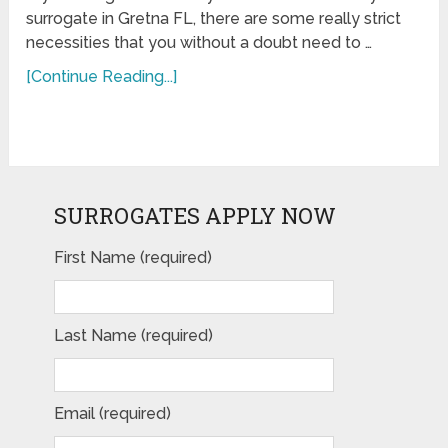
surrogate in Gretna FL, there are some really strict
necessities that you without a doubt need to …
[Continue Reading...]
SURROGATES APPLY NOW
First Name (required)
Last Name (required)
Email (required)