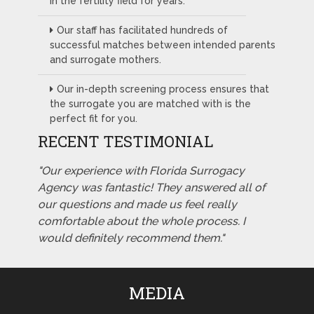
in the fertility field for years.
Our staff has facilitated hundreds of
successful matches between intended parents
and surrogate mothers.
Our in-depth screening process ensures that
the surrogate you are matched with is the
perfect fit for you.
RECENT TESTIMONIAL
"Our experience with Florida Surrogacy
Agency was fantastic! They answered all of
our questions and made us feel really
comfortable about the whole process. I
would definitely recommend them."
MEDIA