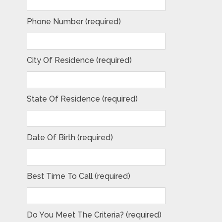
Phone Number (required)
City Of Residence (required)
State Of Residence (required)
Date Of Birth (required)
Best Time To Call (required)
Do You Meet The Criteria? (required)