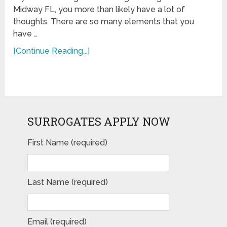
Midway FL, you more than likely have a lot of
thoughts. There are so many elements that you
have …
[Continue Reading...]
SURROGATES APPLY NOW
First Name (required)
Last Name (required)
Email (required)