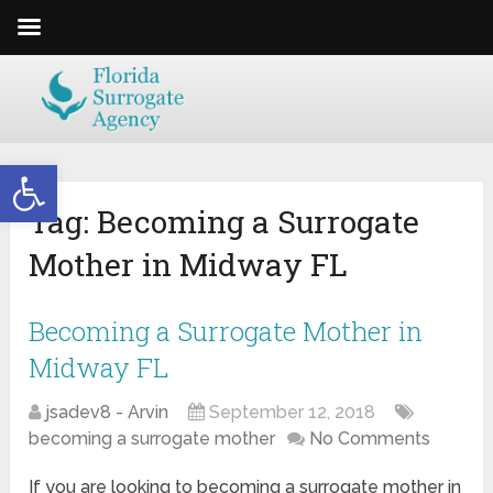
Open toolbar
Tag:
Becoming a Surrogate
Mother in Midway FL
Becoming a Surrogate Mother in
Midway FL
jsadev8 - Arvin
September 12, 2018
becoming a surrogate mother
No Comments
If you are looking to becoming a surrogate mother in