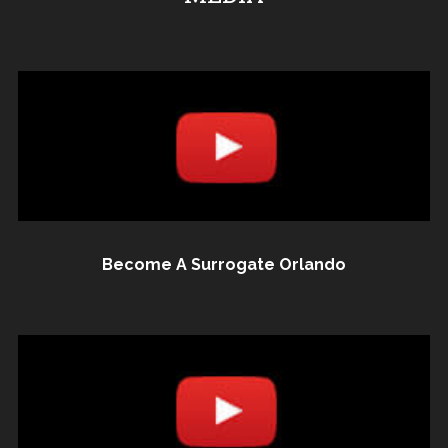
Become A Surrogate Orlando