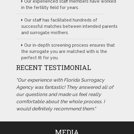
Our experienced staff members have worked
in the fertility field for years.
Our staff has facilitated hundreds of
successful matches between intended parents
and surrogate mothers.
Our in-depth screening process ensures that
the surrogate you are matched with is the
perfect fit for you.
RECENT TESTIMONIAL
"Our experience with Florida Surrogacy
Agency was fantastic! They answered all of
our questions and made us feel really
comfortable about the whole process. I
would definitely recommend them."
MEDIA