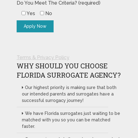
Do You Meet The Criteria? (required)
Yes
No
Terms & Privacy Policy
WHY SHOULD YOU CHOOSE
FLORIDA SURROGATE AGENCY?
Our highest priority is making sure that both
our intended parents and surrogates have a
successful surrogacy journey!
We have Florida surrogates just waiting to be
matched with you so you can be matched
faster.