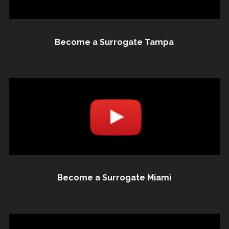
Become a Surrogate Tampa
Become a Surrogate Miami