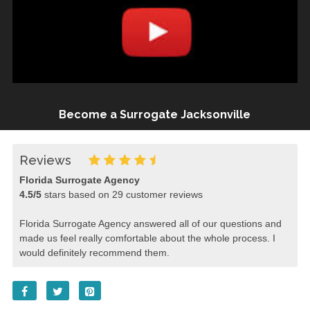
Become a Surrogate Jacksonville
Reviews
Florida Surrogate Agency
4.5
/
5
stars based on
29
customer reviews
Florida Surrogate Agency answered all of our questions and
made us feel really comfortable about the whole process. I
would definitely recommend them.