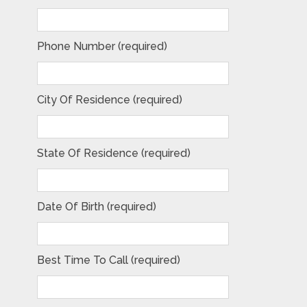
Phone Number (required)
City Of Residence (required)
State Of Residence (required)
Date Of Birth (required)
Best Time To Call (required)