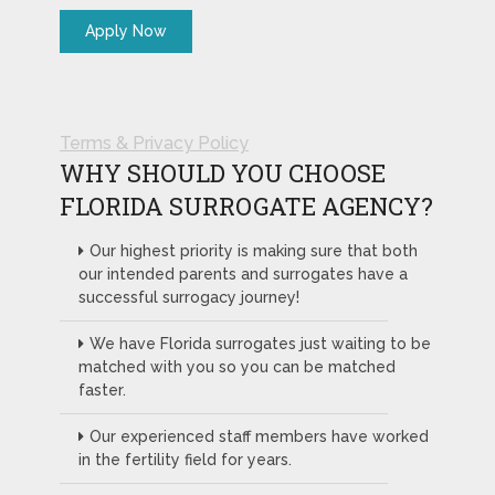
Terms & Privacy Policy
WHY SHOULD YOU CHOOSE
FLORIDA SURROGATE AGENCY?
Our highest priority is making sure that both
our intended parents and surrogates have a
successful surrogacy journey!
We have Florida surrogates just waiting to be
matched with you so you can be matched
faster.
Our experienced staff members have worked
in the fertility field for years.