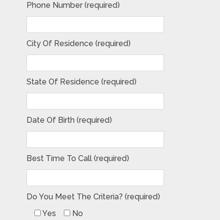
Phone Number (required)
City Of Residence (required)
State Of Residence (required)
Date Of Birth (required)
Best Time To Call (required)
Do You Meet The Criteria? (required)
Yes
No