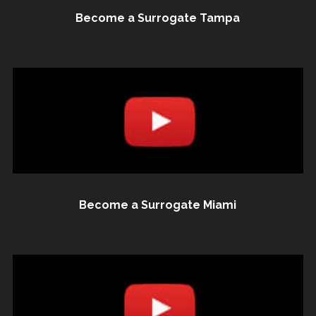
Become a Surrogate Tampa
Become a Surrogate Miami