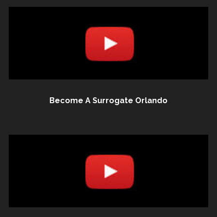
Become A Surrogate Orlando