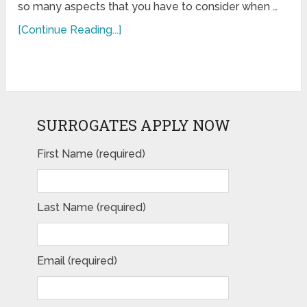
so many aspects that you have to consider when …
[Continue Reading...]
SURROGATES APPLY NOW
First Name (required)
Last Name (required)
Email (required)