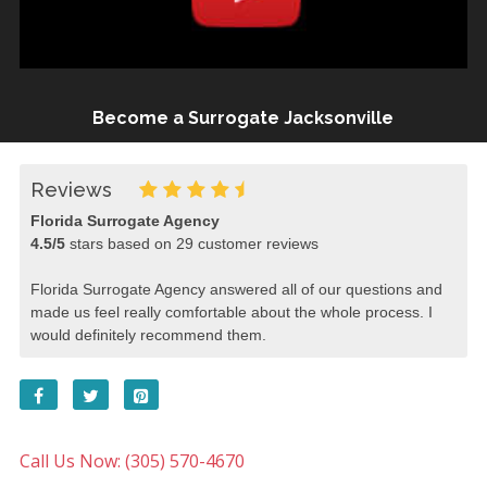
Become a Surrogate Jacksonville
Reviews
Florida Surrogate Agency
4.5
/
5
stars based on
29
customer reviews
Florida Surrogate Agency answered all of our questions and
made us feel really comfortable about the whole process. I
would definitely recommend them.
Call Us Now: (305) 570-4670