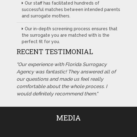
Our staff has facilitated hundreds of
successful matches between intended parents
and surrogate mothers.
Our in-depth screening process ensures that
the surrogate you are matched with is the
perfect fit for you.
RECENT TESTIMONIAL
"Our experience with Florida Surrogacy
Agency was fantastic! They answered all of
our questions and made us feel really
comfortable about the whole process. I
would definitely recommend them."
MEDIA