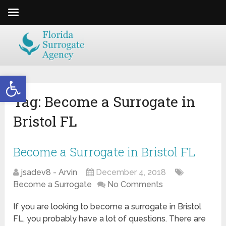
Open toolbar
Tag:
Become a Surrogate in
Bristol FL
Become a Surrogate in Bristol FL
jsadev8 - Arvin
December 4, 2018
Become a Surrogate
No Comments
If you are looking to become a surrogate in Bristol
FL, you probably have a lot of questions. There are